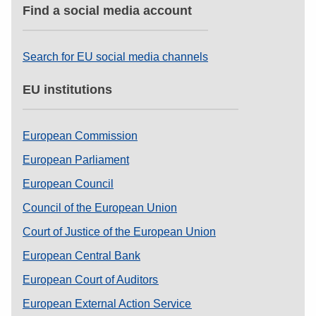
Find a social media account
Search for EU social media channels
EU institutions
European Commission
European Parliament
European Council
Council of the European Union
Court of Justice of the European Union
European Central Bank
European Court of Auditors
European External Action Service