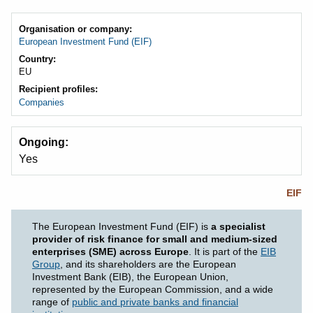
Organisation or company
European Investment Fund (EIF)
Country
EU
Recipient profiles
Companies
Ongoing
Yes
EIF
The European Investment Fund (EIF) is
a specialist
provider of risk finance for small and medium-sized
enterprises (SME) across Europe
. It is part of the
EIB
Group
, and its shareholders are the European
Investment Bank (EIB), the European Union,
represented by the European Commission, and a wide
range of
public and private banks and financial