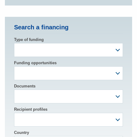
Search a financing
Type of funding
Funding opportunities
Documents
Recipient profiles
Country