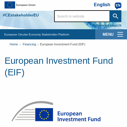
Skip to main content
English
EN
#CEstakeholderEU
Advanced search
Main
European Circular Economy Stakeholder Platform
You
navigation
Home
Financing
European Investment Fund (EIF)
are
European Investment Fund
here
(EIF)