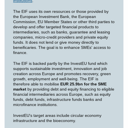
institutions
.
The EIF uses its own resources or those provided by
the European Investment Bank, the European
Commission, EU Member States or other third parties to
develop and offer targeted financial products to
intermediaries, such as banks, guarantee and leasing
companies, micro-credit providers and private equity
funds. It does not lend or give money directly to
beneificaries. The goal is to enhance SMEs' access to
finance.
The EIF is backed partly by the InvestEU fund which
supports sustainable investment, innovation and job
creation across Europe and promotes recovery, green
growth, employment and well-being. The EIF is
therefore able to mobilise
EUR 25.9bn for the SME
market
by providing debt and equity financing to eligible
financial intermediaries across Europe, such as equity
funds, debt funds, infrastructure funds banks and
microfinance institutions.
InvestEU's target areas include circular economy
infrastructure and the bioeconomy.