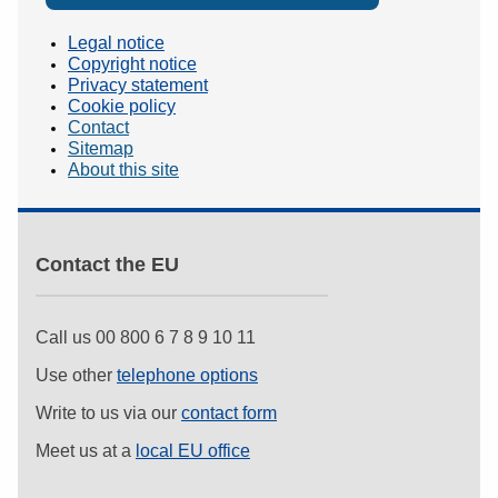
Legal notice
Copyright notice
Privacy statement
Cookie policy
Contact
Sitemap
About this site
Contact the EU
Call us 00 800 6 7 8 9 10 11
Use other
telephone options
Write to us via our
contact form
Meet us at a
local EU office