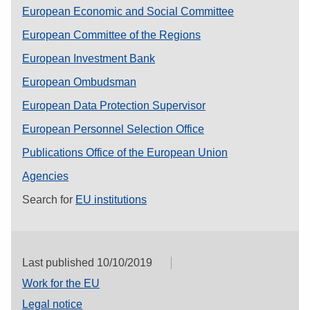
European Economic and Social Committee
European Committee of the Regions
European Investment Bank
European Ombudsman
European Data Protection Supervisor
European Personnel Selection Office
Publications Office of the European Union
Agencies
Search for
EU institutions
Last published 10/10/2019
Work for the EU
Legal notice