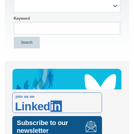
Keyword
join us on
Linked
in
Subscribe to our
newsletter