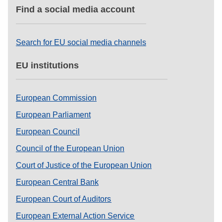
Find a social media account
Search for EU social media channels
EU institutions
European Commission
European Parliament
European Council
Council of the European Union
Court of Justice of the European Union
European Central Bank
European Court of Auditors
European External Action Service