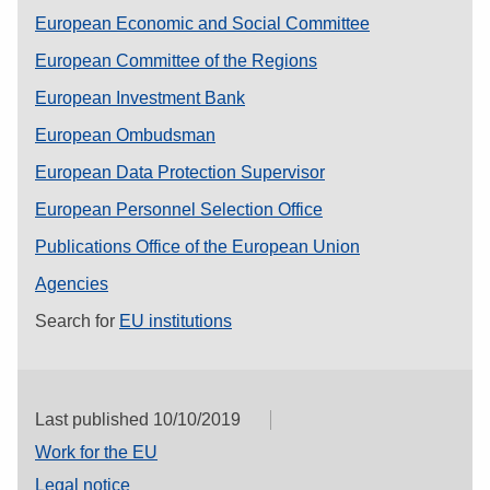
European Economic and Social Committee
European Committee of the Regions
European Investment Bank
European Ombudsman
European Data Protection Supervisor
European Personnel Selection Office
Publications Office of the European Union
Agencies
Search for
EU institutions
Last published 10/10/2019
Work for the EU
Legal notice