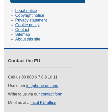
Legal notice
Copyright notice
Privacy statement
Cookie policy
Contact
Sitemap
About this site
Contact the EU
Call us 00 800 6 7 8 9 10 11
Use other
telephone options
Write to us via our
contact form
Meet us at a
local EU office