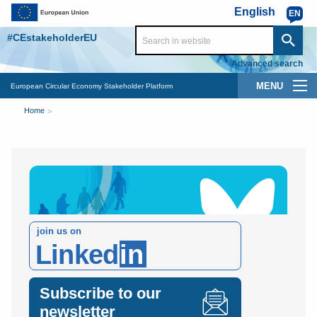
Skip to main content
English
EN
#CEstakeholderEU
Advanced search
Main
European Circular Economy Stakeholder Platform
You
navigation
Home
are
here
join us on
Linked
in
Subscribe to our
newsletter