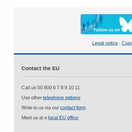
Legal notice
Copy
Contact the EU
Call us 00 800 6 7 8 9 10 11
Use other
telephone options
Write to us via our
contact form
Meet us at a
local EU office