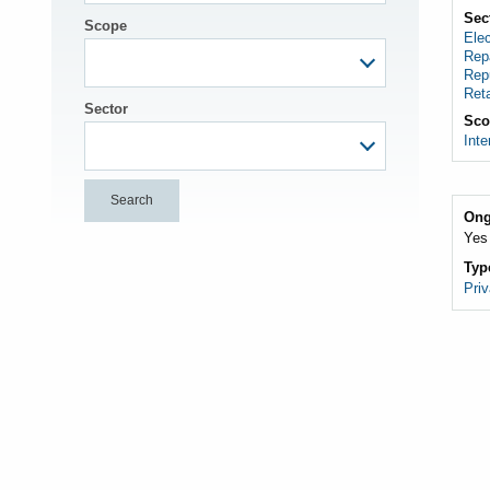
Sec
Scope
Elec
Rep
Rep
Reta
Sector
Sco
Inte
Ong
Yes
Typ
Priv