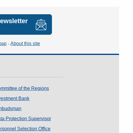
newsletter
map
About this site
mmittee of the Regions
vestment Bank
mbudsman
a Protection Supervisor
sonnel Selection Office