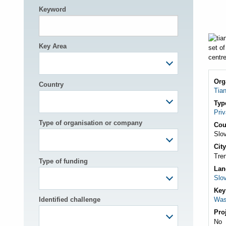
Keyword
h
Key Area
Org
Country
Tian
Typ
Pri
Type of organisation or company
Cou
Slo
City
Tre
Type of funding
Lan
Slo
Key
Identified challenge
Was
Pro
No