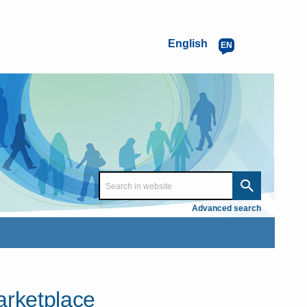
English
EN
Advanced search
arketplace