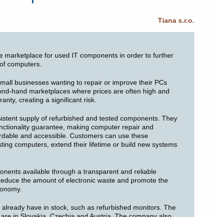
Tiana s.r.o.
le marketplace for used IT components in order to further
 of computers.
small businesses wanting to repair or improve their PCs
cond-hand marketplaces where prices are often high and
nty, creating a significant risk.
istent supply of refurbished and tested components. They
unctionality guarantee, making computer repair and
ordable and accessible. Customers can use these
sting computers, extend their lifetime or build new systems
nents available through a transparent and reliable
y reduce the amount of electronic waste and promote the
economy.
y already have in stock, such as refurbished monitors. The
s are in Slovakia, Czechia and Austria. The company also