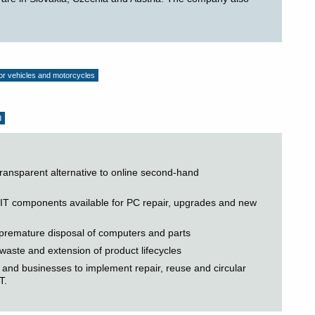
tor vehicles and motorcycles
d
transparent alternative to online second-hand
 IT components available for PC repair, upgrades and new
f premature disposal of computers and parts
 waste and extension of product lifecycles
and businesses to implement repair, reuse and circular
T.