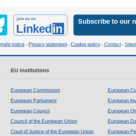
join us on
Subscribe to our 
Linked
in
right notice
Privacy statement
Cookie policy
Contact
Site
EU institutions
European Commission
European Co
European Parliament
European In
European Council
European O
Council of the European Union
European Dat
Court of Justice of the European Union
European Per