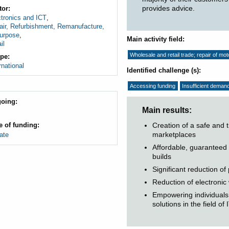
provides advice.
tor
tronics and ICT
,
air, Refurbishment, Remanufacture,
urpose
,
Main activity field
il
Wholesale and retail trade; repair of mo
pe
rnational
Identified challenge (s)
Accessing funding
Insufficient deman
oing
Main results
Creation of a safe and 
e of funding
marketplaces
ate
Affordable, guaranteed
builds
Significant reduction o
Reduction of electronic
Empowering individuals 
solutions in the field of I