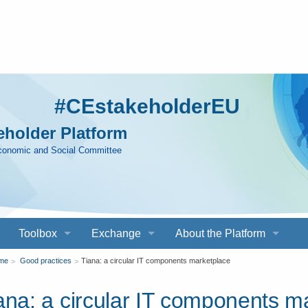
#CEstakeholderEU
holder Platform
Economic and Social Committee
Toolbox
Exchange
About the Platform
ou
me
Good practices
Tiana: a circular IT components marketplace
ana: a circular IT components m
re