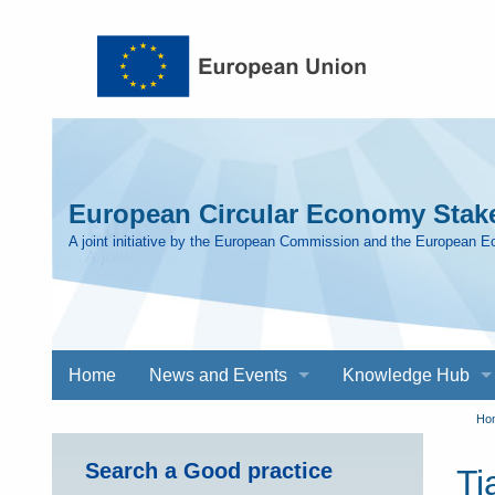
Skip to main content
European Circular Economy Stake
A joint initiative by the European Commission and the European 
Main
Home
News and Events
Knowledge Hub
navigation
Y
Ho
Search a Good practice
Ti
a