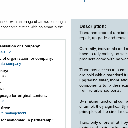
ere
Description
Tiana has created a reliab
repair, upgrade and reuse
anisation or Company
Currently, individuals and 
a s.r.o.
have to rely mainly on se
e of organisation or company
products come with no warra
vate company
Tiana has access to a cons
ntry
are sold with a standard f
vakia
upgrading safer, more aff
components to fix their exi
ncin
from refurbished parts.
guage for original content
vak
By making functional compo
channel, they significantl
 Area
principles of the circular 
te management
ject elaborated in partnership
Tiana only offers what the
majority of their customer