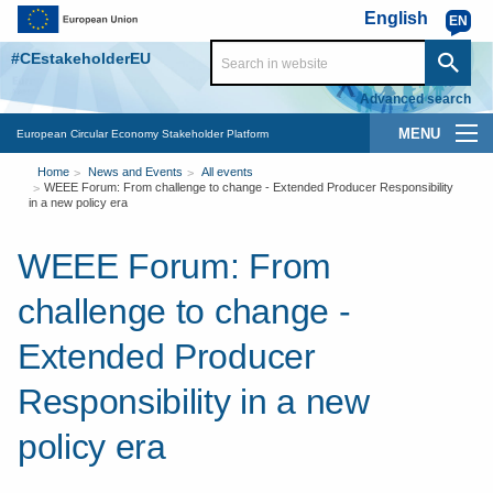
Skip to main content
English
EN
#CEstakeholderEU
Advanced search
Main
European Circular Economy Stakeholder Platform
You
navigation
Home
News and Events
All events
WEEE Forum: From challenge to change - Extended Producer Responsibility
are
in a new policy era
here
WEEE Forum: From
challenge to change -
Extended Producer
Responsibility in a new
policy era