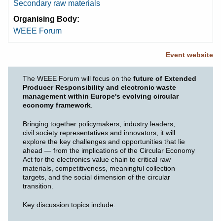
Secondary raw materials
Organising Body
WEEE Forum
Event website
The WEEE Forum will focus on the
future of Extended
Producer Responsibility and electronic waste
management within Europe's evolving circular
economy framework
.
Bringing together policymakers, industry leaders,
civil society representatives and innovators, it will
explore the key challenges and opportunities that lie
ahead — from the implications of the Circular Economy
Act for the electronics value chain to critical raw
materials, competitiveness, meaningful collection
targets, and the social dimension of the circular
transition.
Key discussion topics include: