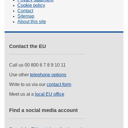
Cookie policy
Contact
Sitemap
About this site
Contact the EU
Call us 00 800 6 7 8 9 10 11
Use other
telephone options
Write to us via our
contact form
Meet us at a
local EU office
Find a social media account