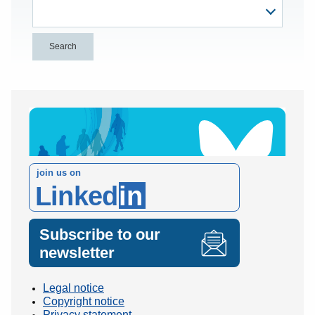
join us on
Linked
in
Subscribe to our
newsletter
Legal notice
Copyright notice
Privacy statement