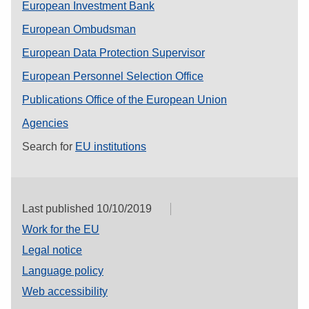
European Investment Bank
European Ombudsman
European Data Protection Supervisor
European Personnel Selection Office
Publications Office of the European Union
Agencies
Search for
EU institutions
Last published 10/10/2019
Work for the EU
Legal notice
Language policy
Web accessibility