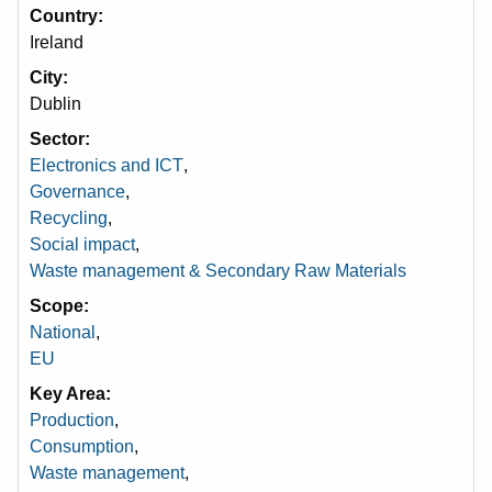
Country
Ireland
City
Dublin
Sector
Electronics and ICT
,
Governance
,
Recycling
,
Social impact
,
Waste management & Secondary Raw Materials
Scope
National
,
EU
Key Area
Production
,
Consumption
,
Waste management
,