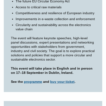
The future EU Circular Economy Act
Access to critical raw materials
Competitiveness and resilience of European industry
Improvements in e-waste collection and enforcement
Circularity and sustainability across the electronics
value chain
The event will feature keynote speeches, high-level
panel discussions, expert presentations and networking
opportunities with stakeholders from government,
industry and civil society. The goal is to explore practical
solutions and policies that support a more circular and
sustainable electronics sector.
This event will take place in English and in person
on 17–18 September in Dublin, Ireland.
See the
programme
and
buy your ticket
.