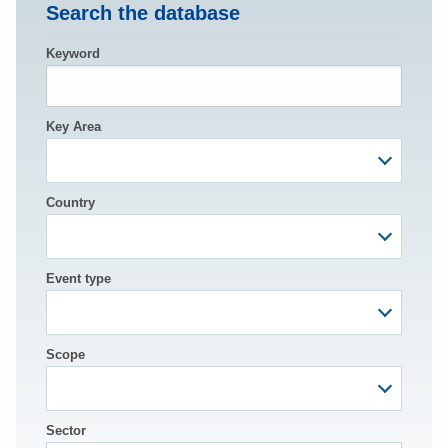
Search the database
Keyword
Key Area
Country
Event type
Scope
Sector