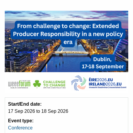
Start/End date
17 Sep 2026
to
18 Sep 2026
Event type
Conference