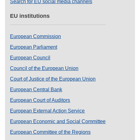
Search for EU social media channels
EU institutions
European Commission
European Parliament
European Council
Council of the European Union
Court of Justice of the European Union
European Central Bank
European Court of Auditors
European External Action Service
European Economic and Social Committee
European Committee of the Regions