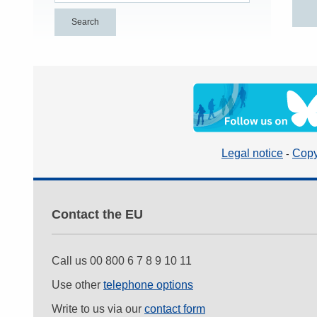
Legal notice
Copy
Contact the EU
Call us 00 800 6 7 8 9 10 11
Use other
telephone options
Write to us via our
contact form