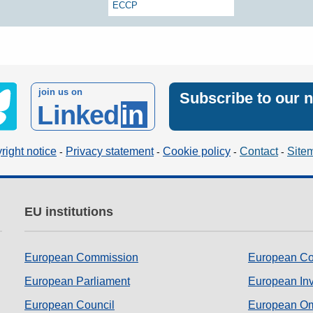
ECCP
join us on
Subscribe to our 
Linked
in
right notice
Privacy statement
Cookie policy
Contact
Site
EU institutions
European Commission
European Co
European Parliament
European In
European Council
European O