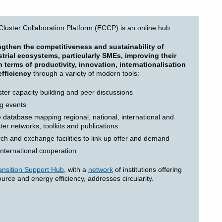
luster Collaboration Platform (ECCP) is an online hub.
ngthen the competitiveness and sustainability of
trial ecosystems, particularly SMEs, improving their
 terms of productivity, innovation, internationalisation
fficiency
through a variety of modern tools:
ster capacity building and peer discussions
g events
database mapping regional, national, international and
ster networks, toolkits and publications
ch and exchange facilities to link up offer and demand
international cooperation
nsition Support Hub
, with a
network
of institutions offering
ource and energy efficiency, addresses circularity.