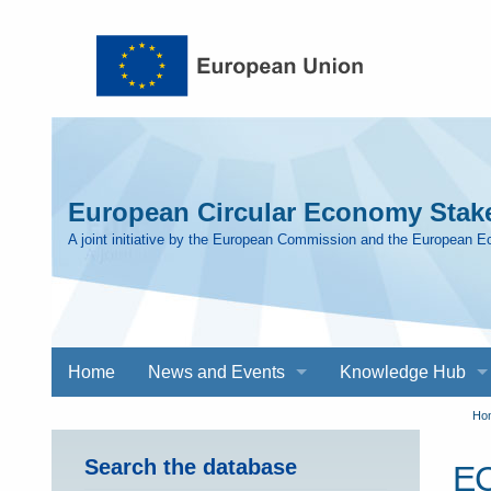
Skip to main content
European Circular Economy Stake
A joint initiative by the European Commission and the European 
Main
Home
News and Events
Knowledge Hub
navigation
Y
Ho
Search the database
EC
a