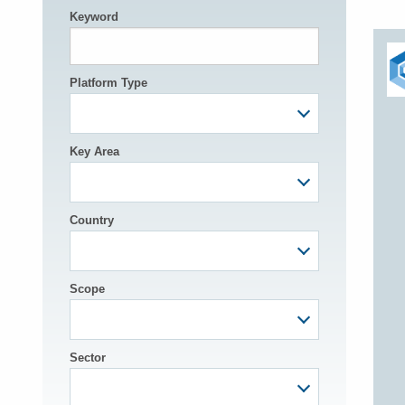
Keyword
h
Platform Type
Key Area
Country
Scope
Sector