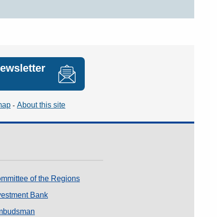
newsletter
map
About this site
mmittee of the Regions
vestment Bank
mbudsman