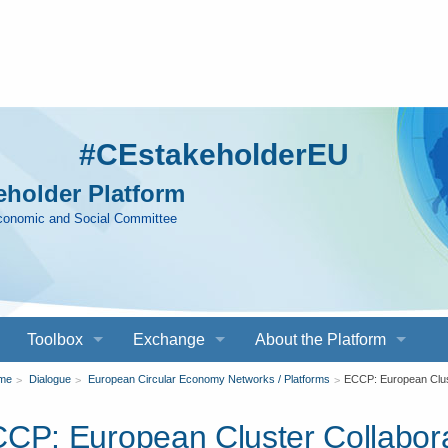
#CEstakeholderEU
holder Platform
Economic and Social Committee
Toolbox
Exchange
About the Platform
ou
me
Dialogue
European Circular Economy Networks / Platforms
ECCP: European Clust
CP: European Cluster Collabora
re