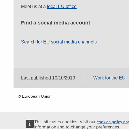
Meet us at a
local EU office
Find a social media account
Search for EU social media channels
Last published 10/10/2019
Work for the EU
© European Union
This site uses cookies. Visit our
cookies policy pa
information and to change your preferences.