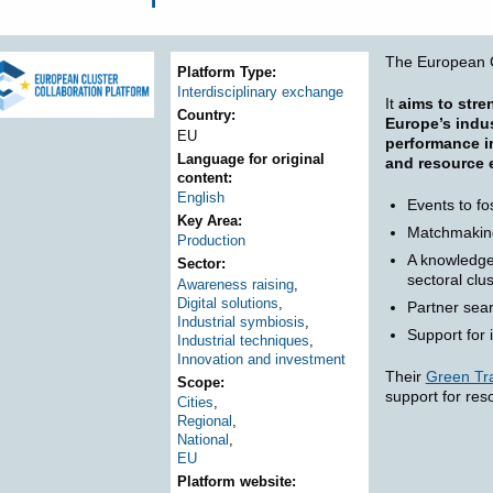
ere
The European C
Platform Type
Interdisciplinary exchange
It
aims to stre
Country
Europe’s indus
EU
performance in
Language for original
and resource e
content
English
Events to fo
Key Area
Matchmakin
Production
A knowledge 
Sector
sectoral clu
Awareness raising
,
Digital solutions
,
Partner sear
Industrial symbiosis
,
Support for 
Industrial techniques
,
Innovation and investment
Their
Green Tra
Scope
support for res
Cities
,
Regional
,
National
,
EU
Platform website