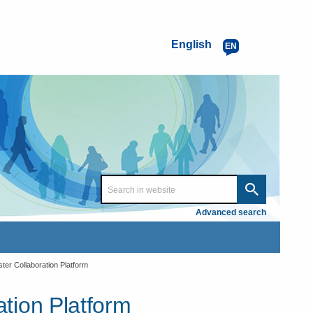
English
EN
Advanced search
er Collaboration Platform
tion Platform