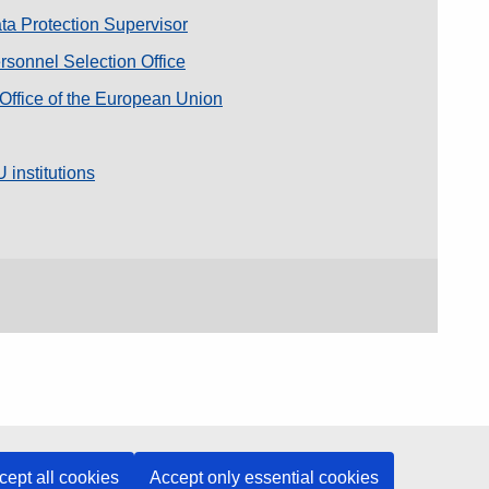
a Protection Supervisor
sonnel Selection Office
 Office of the European Union
 institutions
cept all cookies
Accept only essential cookies