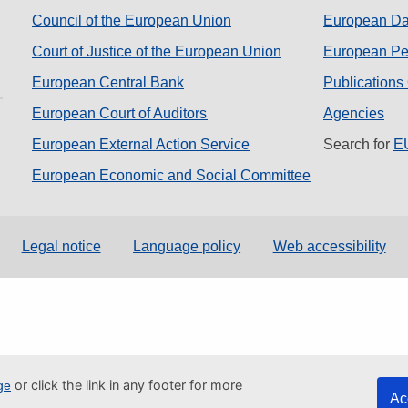
Council of the European Union
European Dat
Court of Justice of the European Union
European Per
European Central Bank
Publications
European Court of Auditors
Agencies
European External Action Service
Search for
EU
European Economic and Social Committee
Legal notice
Language policy
Web accessibility
or click the link in any footer for more
ge
Ac