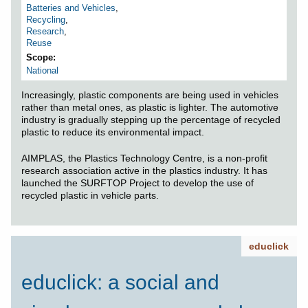
Batteries and Vehicles
,
Recycling
,
Research
,
Reuse
Scope
National
Increasingly, plastic components are being used in vehicles
rather than metal ones, as plastic is lighter. The automotive
industry is gradually stepping up the percentage of recycled
plastic to reduce its environmental impact.
AIMPLAS, the Plastics Technology Centre, is a non-profit
research association active in the plastics industry. It has
launched the SURFTOP Project to develop the use of
recycled plastic in vehicle parts.
educlick
educlick: a social and