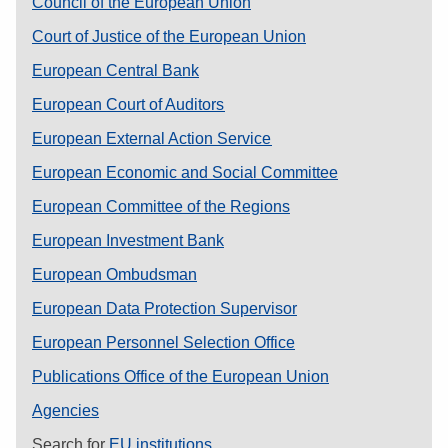
Council of the European Union
Court of Justice of the European Union
European Central Bank
European Court of Auditors
European External Action Service
European Economic and Social Committee
European Committee of the Regions
European Investment Bank
European Ombudsman
European Data Protection Supervisor
European Personnel Selection Office
Publications Office of the European Union
Agencies
Search for
EU institutions