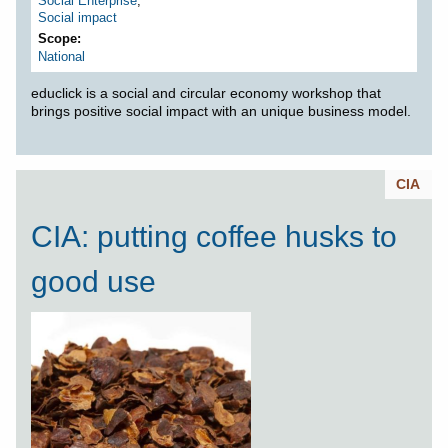
Social Enterprise
,
Social impact
Scope
National
educlick is a social and circular economy workshop that
brings positive social impact with an unique business model.
CIA
CIA: putting coffee husks to
good use