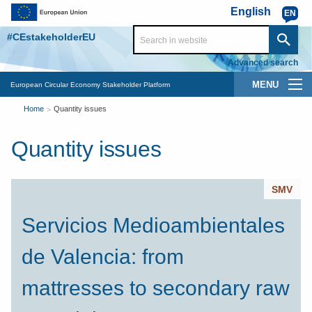
Skip to main content
English
EN
#CEstakeholderEU
Advanced search
Main
European Circular Economy Stakeholder Platform
You
navigation
Home
Quantity issues
are
Quantity issues
here
SMV
Servicios Medioambientales
de Valencia: from
mattresses to secondary raw