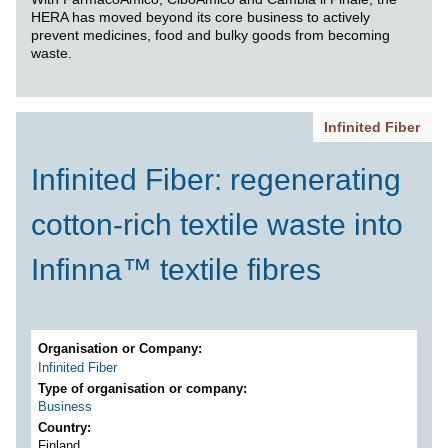
HERA has moved beyond its core business to actively
prevent medicines, food and bulky goods from becoming
waste.
Infinited Fiber
Infinited Fiber: regenerating
cotton-rich textile waste into
Infinna™ textile fibres
Organisation or Company
Infinited Fiber
Type of organisation or company
Business
Country
Finland