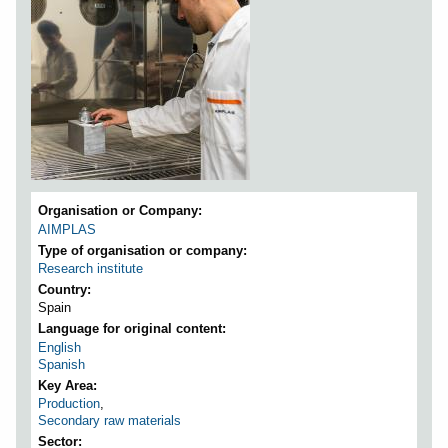
Organisation or Company
AIMPLAS
Type of organisation or company
Research institute
Country
Spain
Language for original content
English
Spanish
Key Area
Production
,
Secondary raw materials
Sector