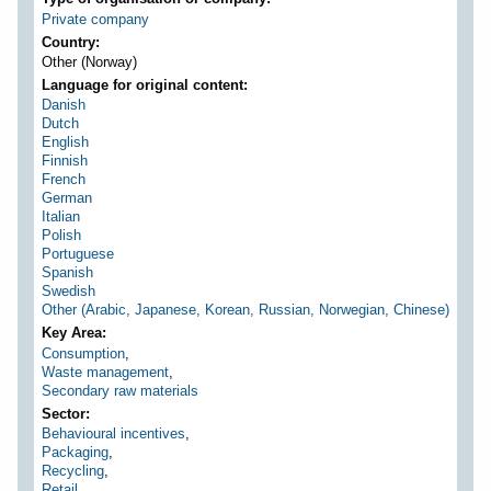
Private company
Country
Other (Norway)
Language for original content
Danish
Dutch
English
Finnish
French
German
Italian
Polish
Portuguese
Spanish
Swedish
Other (Arabic, Japanese, Korean, Russian, Norwegian, Chinese)
Key Area
Consumption
,
Waste management
,
Secondary raw materials
Sector
Behavioural incentives
,
Packaging
,
Recycling
,
Retail
,