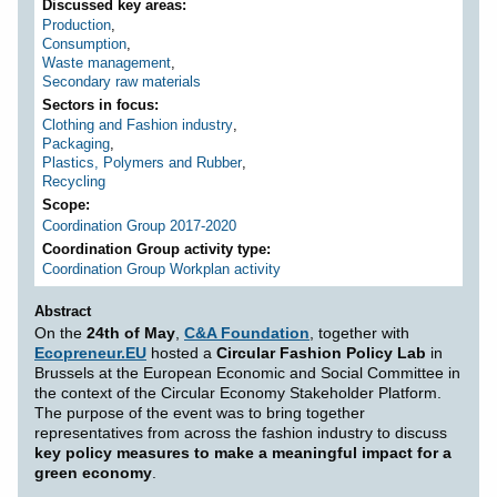
Discussed key areas
Production
,
Consumption
,
Waste management
,
Secondary raw materials
Sectors in focus
Clothing and Fashion industry
,
Packaging
,
Plastics, Polymers and Rubber
,
Recycling
Scope
Coordination Group 2017-2020
Coordination Group activity type
Coordination Group Workplan activity
Abstract
On the
24th of May
,
C&A Foundation
, together with
Ecopreneur.EU
hosted a
Circular Fashion Policy Lab
in
Brussels at the European Economic and Social Committee in
the context of the Circular Economy Stakeholder Platform.
The purpose of the event was to bring together
representatives from across the fashion industry to discuss
key policy measures to make a meaningful impact for a
green economy
.