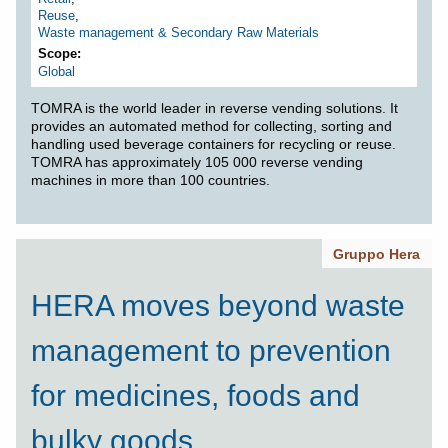
Reuse
,
Waste management & Secondary Raw Materials
Scope
Global
TOMRA is the world leader in reverse vending solutions. It
provides an automated method for collecting, sorting and
handling used beverage containers for recycling or reuse.
TOMRA has approximately 105 000 reverse vending
machines in more than 100 countries.
Gruppo Hera
HERA moves beyond waste
management to prevention
for medicines, foods and
bulky goods