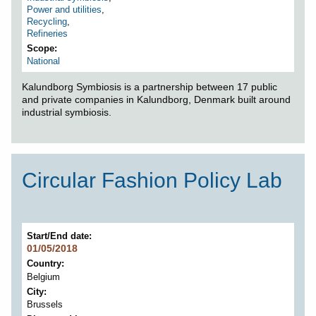
Power and utilities
,
Recycling
,
Refineries
Scope
National
Kalundborg Symbiosis is a partnership between 17 public
and private companies in Kalundborg, Denmark built around
industrial symbiosis.
Circular Fashion Policy Lab
Start/End date
01/05/2018
Country
Belgium
City
Brussels