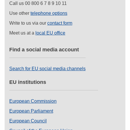
Call us 00 800 6 7 8 9 10 11
Use other
telephone options
Write to us via our
contact form
Meet us at a
local EU office
Find a social media account
Search for EU social media channels
EU institutions
European Commission
European Parliament
European Council