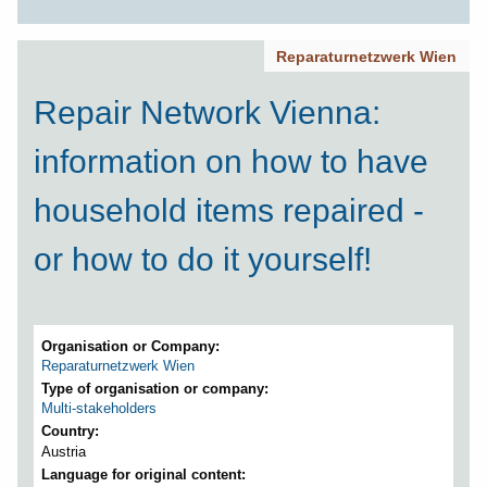
Reparaturnetzwerk Wien
Repair Network Vienna:
information on how to have
household items repaired -
or how to do it yourself!
Organisation or Company
Reparaturnetzwerk Wien
Type of organisation or company
Multi-stakeholders
Country
Austria
Language for original content