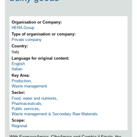
Organisation or Company
HERA Group
Type of organisation or company
Private company
Country
Italy
Language for original content
English
Italian
Key Area
Production
,
Waste management
Sector
Food, water and nutrients
,
Pharmaceuticals
,
Public services
,
Waste management & Secondary Raw Materials
Scope
Regional
With FarmacoAmico, CiboAmico and Cambia il Finale, the