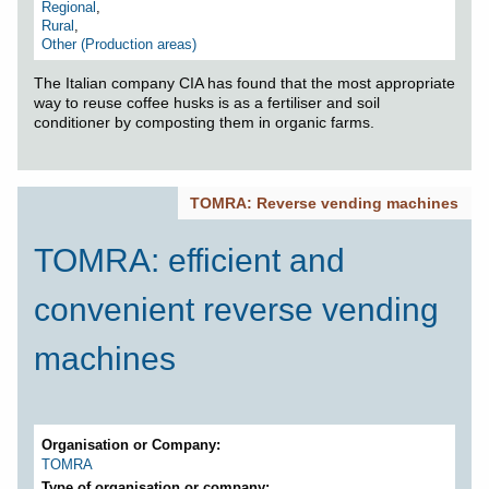
Regional
,
Rural
,
Other (Production areas)
The Italian company CIA has found that the most appropriate
way to reuse coffee husks is as a fertiliser and soil
conditioner by composting them in organic farms.
TOMRA: Reverse vending machines
TOMRA: efficient and
convenient reverse vending
machines
Organisation or Company
TOMRA
Type of organisation or company