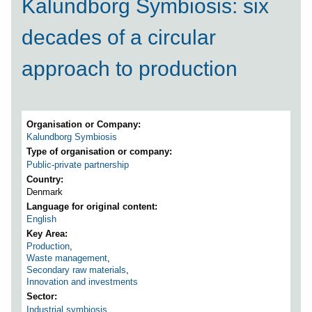
Kalundborg Symbiosis: six
decades of a circular
approach to production
Organisation or Company
Kalundborg Symbiosis
Type of organisation or company
Public-private partnership
Country
Denmark
Language for original content
English
Key Area
Production
,
Waste management
,
Secondary raw materials
,
Innovation and investments
Sector
Industrial symbiosis
,