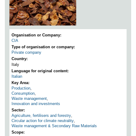
Organisation or Company
CIA
Type of organisation or company
Private company
Country
Italy
Language for original content
Italian
Key Area
Production
,
Consumption
,
Waste management
,
Innovation and investments
Sector
Agriculture, fertilisers and forestry
,
Circular action for climate neutrality
,
Waste management & Secondary Raw Materials
Scope