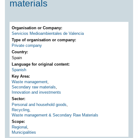
materials
Organisation or Company
Servicios Medioambientales de Valencia
Type of organisation or company
Private company
Country
Spain
Language for original content
Spanish
Key Area
Waste management
,
Secondary raw materials
,
Innovation and investments
Sector
Personal and household goods
,
Recycling
,
Waste management & Secondary Raw Materials
Scope
Regional
,
Municipalities