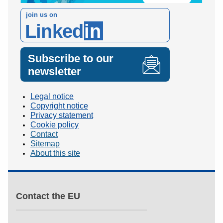
join us on
Linked
in
Subscribe to our
newsletter
Legal notice
Copyright notice
Privacy statement
Cookie policy
Contact
Sitemap
About this site
Contact the EU