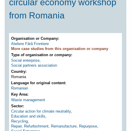
circular economy workshop
from Romania
Organisation or Company
Ateliere Fără Frontiere
More case studies from this organisation or company
Type of organisation or company
Social enterprise
,
Social partners association
Country
Romania
Language for original content
Romanian
Key Area
Waste management
Sector
Circular action for climate neutrality
,
Education and skills
,
Recycling
,
Repair, Refurbishment, Remanufacture, Repurpose
,