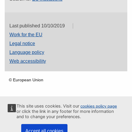
Last published 10/10/2019
Work for the EU
Legal notice
Language policy
Web accessibility
© European Union
This site uses cookies. Visit our
cookies policy page
or click the link in any footer for more information
and to change your preferences.
Accept all cookies