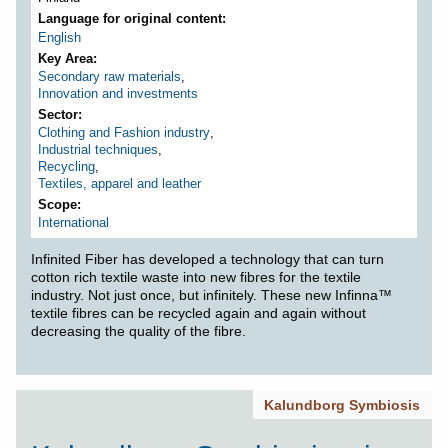
Language for original content
English
Key Area
Secondary raw materials
,
Innovation and investments
Sector
Clothing and Fashion industry
,
Industrial techniques
,
Recycling
,
Textiles, apparel and leather
Scope
International
Infinited Fiber has developed a technology that can turn
cotton rich textile waste into new fibres for the textile
industry. Not just once, but infinitely. These new Infinna™
textile fibres can be recycled again and again without
decreasing the quality of the fibre.
Kalundborg Symbiosis