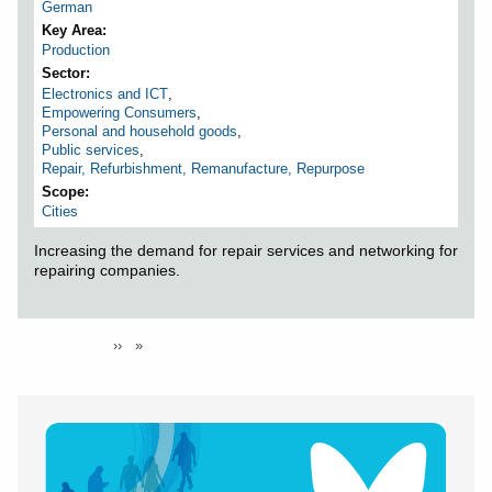
German
Key Area
Production
Sector
Electronics and ICT
,
Empowering Consumers
,
Personal and household goods
,
Public services
,
Repair, Refurbishment, Remanufacture, Repurpose
Scope
Cities
Increasing the demand for repair services and networking for
repairing companies.
Pagination
You're on
Page 1
Next
››
page