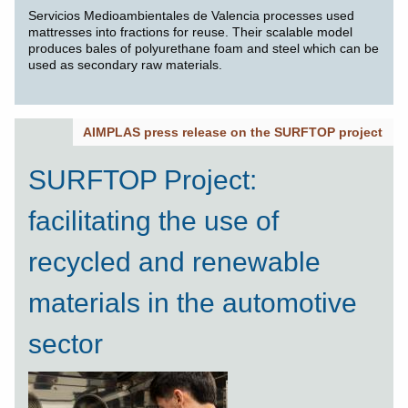
Servicios Medioambientales de Valencia processes used
mattresses into fractions for reuse. Their scalable model
produces bales of polyurethane foam and steel which can be
used as secondary raw materials.
AIMPLAS press release on the SURFTOP project
SURFTOP Project:
facilitating the use of
recycled and renewable
materials in the automotive
sector